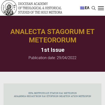
ΕΛ
ANALECTA STAGORUM ET
METEORORUM
1st Issue
Publication date: 29/04/2022