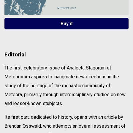
Buy it
Editorial
The first, celebratory issue of Analecta Stagorum et
Meteororum aspires to inaugurate new directions in the
study of the heritage of the monastic community of
Meteora, primarily through interdisciplinary studies on new
and lesser-known stubjects.
Its first part, dedicated to history, opens with an article by
Brendan Osswald, who attempts an overall assessment of