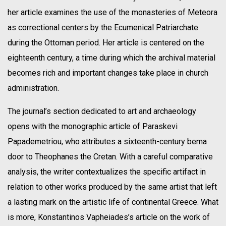
her article examines the use of the monasteries of Meteora
as correctional centers by the Ecumenical Patriarchate
during the Ottoman period. Her article is centered on the
eighteenth century, a time during which the archival material
becomes rich and important changes take place in church
administration.
The journal’s section dedicated to art and archaeology
opens with the monographic article of Paraskevi
Papademetriou, who attributes a sixteenth-century bema
door to Theophanes the Cretan. With a careful comparative
analysis, the writer contextualizes the specific artifact in
relation to other works produced by the same artist that left
a lasting mark on the artistic life of continental Greece. What
is more, Konstantinos Vapheiades’s article on the work of