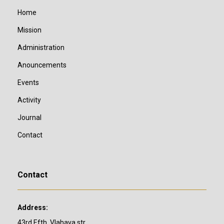
Home
Mission
Administration
Anouncements
Events
Activity
Journal
Contact
Contact
Address:
43rd Efth. Vlahava str,