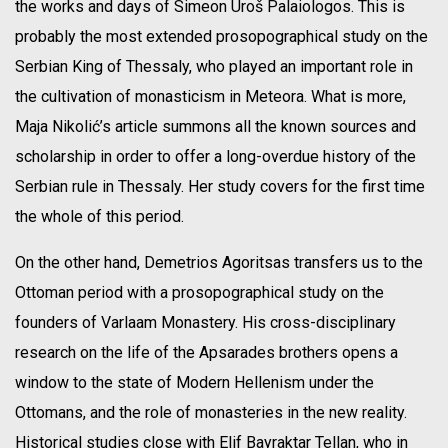
the works and days of Simeon Uroš Palaiologos. This is
probably the most extended prosopographical study on the
Serbian King of Thessaly, who played an important role in
the cultivation of monasticism in Meteora. What is more,
Maja Nikolić’s article summons all the known sources and
scholarship in order to offer a long-overdue history of the
Serbian rule in Thessaly. Her study covers for the first time
the whole of this period.
On the other hand, Demetrios Agoritsas transfers us to the
Ottoman period with a prosopographical study on the
founders of Varlaam Monastery. His cross-disciplinary
research on the life of the Apsarades brothers opens a
window to the state of Modern Hellenism under the
Ottomans, and the role of monasteries in the new reality.
Historical studies close with Elif Bayraktar Tellan, who in