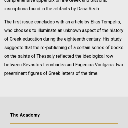
comprehensive appendix on the Greek and Slavonic
inscriptions found in the artifacts by Daria Resh.
The first issue concludes with an article by Elias Tempelis,
who chooses to illuminate an unknown aspect of the history
of Greek education during the eighteenth century. His study
suggests that the re-publishing of a certain series of books
on the saints of Thessaly reflected the ideological row
between Sevastos Leontiades and Eugenios Voulgaris, two
preeminent figures of Greek letters of the time.
The Academy