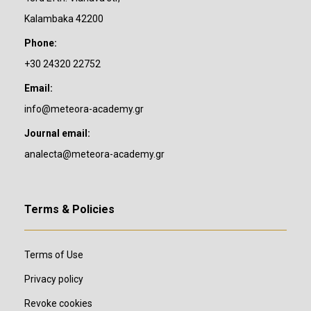
Kalambaka 42200
Phone:
+30 24320 22752
Email:
info@meteora-academy.gr
Journal email:
analecta@meteora-academy.gr
Terms & Policies
Terms of Use
Privacy policy
Revoke cookies