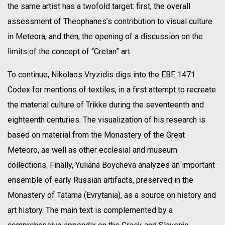
the same artist has a twofold target: first, the overall
assessment of Theophanes’s contribution to visual culture
in Meteora, and then, the opening of a discussion on the
limits of the concept of “Cretan” art.
To continue, Nikolaos Vryzidis digs into the EBE 1471
Codex for mentions of textiles, in a first attempt to recreate
the material culture of Trikke during the seventeenth and
eighteenth centuries. The visualization of his research is
based on material from the Monastery of the Great
Meteoro, as well as other ecclesial and museum
collections. Finally, Yuliana Boycheva analyzes an important
ensemble of early Russian artifacts, preserved in the
Monastery of Tatarna (Evrytania), as a source on history and
art history. The main text is complemented by a