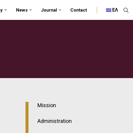
ΕΛ
my
News
Journal
Contact
Mission
Administration