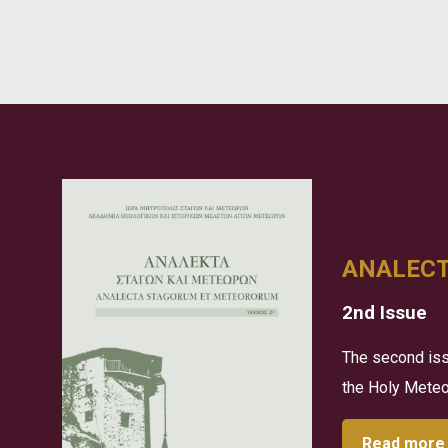
ANALEC
2nd Issue
The second iss
the Holy Meteor
Read more