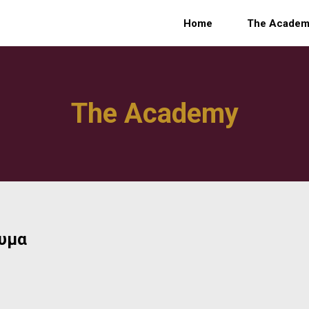
Home
The Acade
The Academy
ρυμα