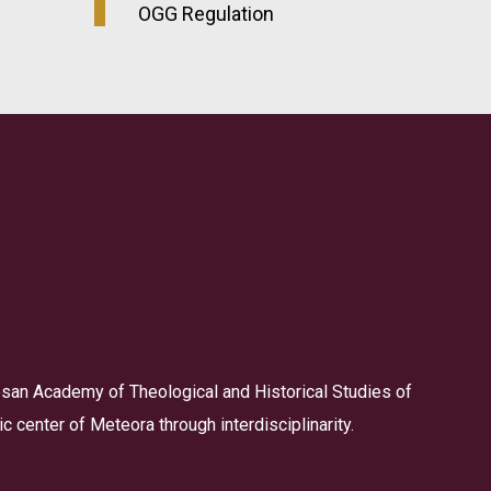
OGG Regulation
san Academy of Theological and Historical Studies of
 center of Meteora through interdisciplinarity.