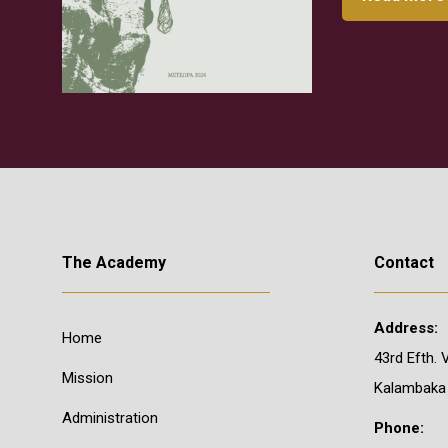
The Academy
Contact
Address:
Home
43rd Efth. 
Mission
Kalambaka
Administration
Phone: