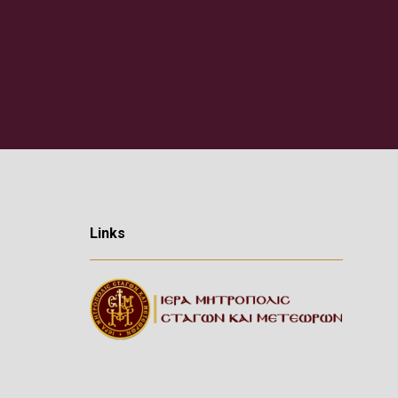
Links