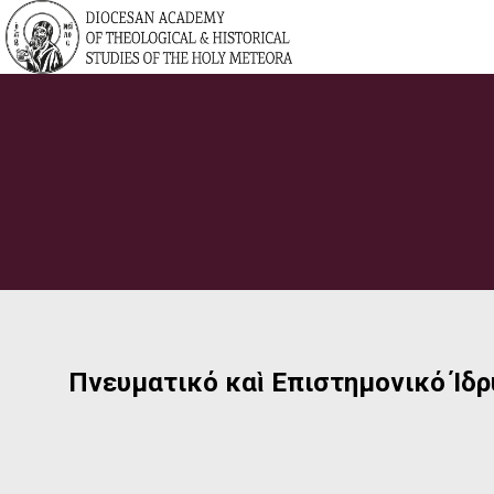
Πνευματικό καὶ Επιστημονικό Ίδ