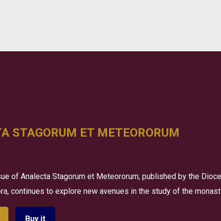
TA STAGORUM ET METEORORUM
ue of Analecta Stagorum et Meteororum, published by the Dioce
a, continues to explore new avenues in the study of the monastic
Buy it