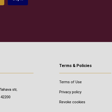
Terms & Policies
Terms of Use
Vlahava str,
Privacy policy
 42200
Revoke cookies