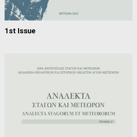
1st Issue