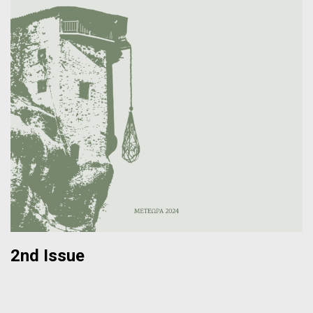
2nd Issue