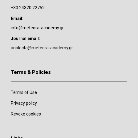
+30 24320 22752
Email:
info@meteora-academy.gr
Journal email:
analecta@meteora-academy.gr
Terms & Policies
Terms of Use
Privacy policy
Revoke cookies