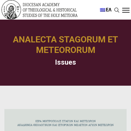
ΕΛ
ANALECTA STAGORUM ET
METEORORUM
Issues