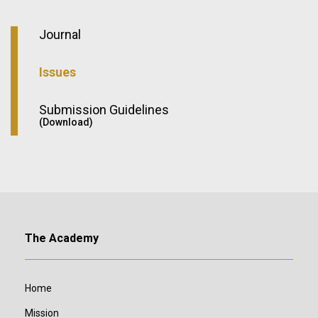
Journal
Issues
Submission Guidelines
(Download)
The Academy
Home
Mission