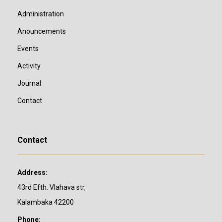
Administration
Anouncements
Events
Activity
Journal
Contact
Contact
Address:
43rd Efth. Vlahava str,
Kalambaka 42200
Phone: