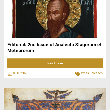
Editorial: 2nd Issue of Analecta Stagorum et
Meteororum
Read more
03.07.2025
Press Releases