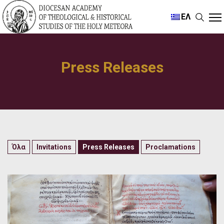
ΕΛ
Press Releases
Όλα
Invitations
Press Releases
Proclamations