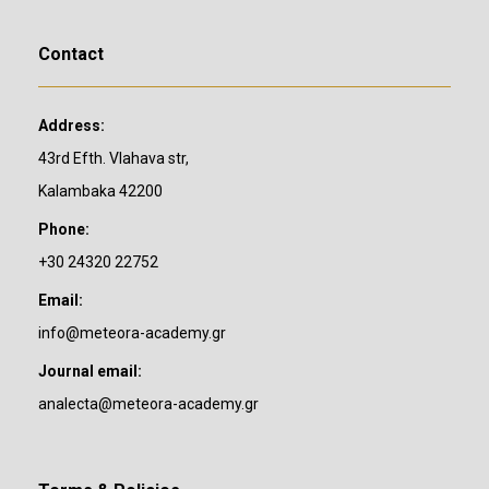
Contact
Address:
43rd Efth. Vlahava str,
Kalambaka 42200
Phone:
+30 24320 22752
Email:
info@meteora-academy.gr
Journal email:
analecta@meteora-academy.gr