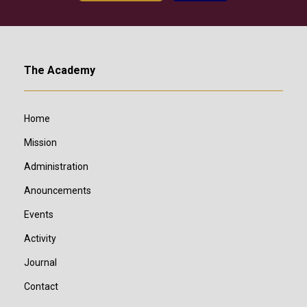
The Academy
Home
Mission
Administration
Anouncements
Events
Activity
Journal
Contact