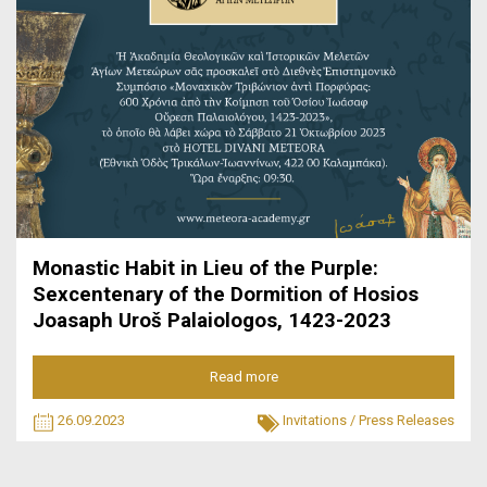
Monastic Habit in Lieu of the Purple:
Sexcentenary of the Dormition of Hosios
Joasaph Uroš Palaiologos, 1423-2023
Read more
26.09.2023
Invitations
/
Press Releases