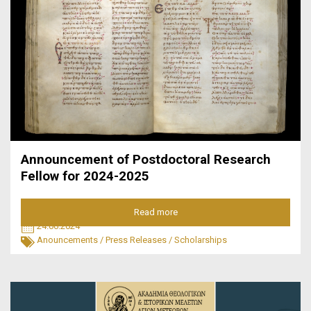
Announcement of Postdoctoral Research
Fellow for 2024-2025
Read more
24.06.2024
Anouncements
/
Press Releases
/
Scholarships