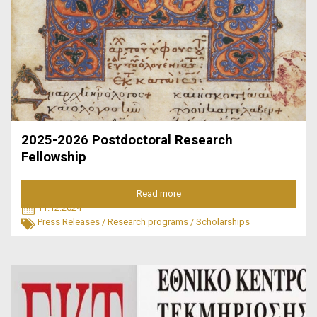
2025-2026 Postdoctoral Research
Fellowship
Read more
11.12.2024
Press Releases
/
Research programs
/
Scholarships