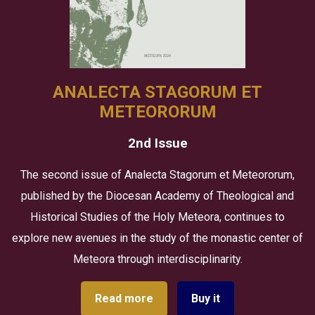
ANALECTA STAGORUM ET
METEORORUM
2nd Issue
The second issue of Analecta Stagorum et Meteororum,
published by the Diocesan Academy of Theological and
Historical Studies of the Holy Meteora, continues to
explore new avenues in the study of the monastic center of
Meteora through interdisciplinarity.
Read more
Buy it