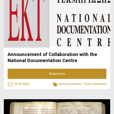
Announcement of Collaboration with the
National Documentation Centre
Read more
18.09.2024
Anouncements
/
Press Releases