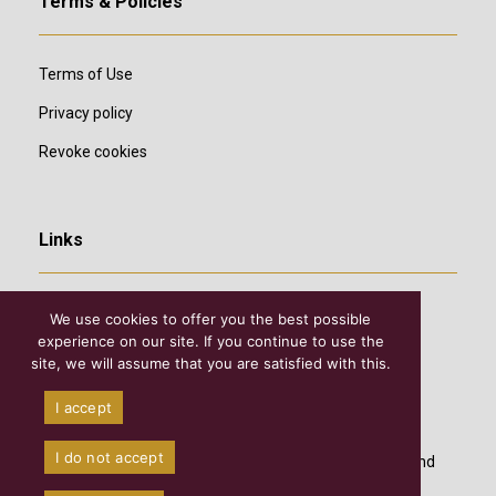
Terms & Policies
Terms of Use
Privacy policy
Revoke cookies
Links
We use cookies to offer you the best possible
experience on our site. If you continue to use the
site, we will assume that you are satisfied with this.
I accept
I do not accept
©2026 Copyright
Diocesan Academy of Theological and
Historical Studies of Τhe Holy Meteora