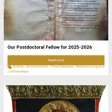
Our Postdoctoral Fellow for 2025-2026
Read more
25.07.2025
Activity
/
Anouncements
/
Press Releases
/
Research programs
/
Scholarships